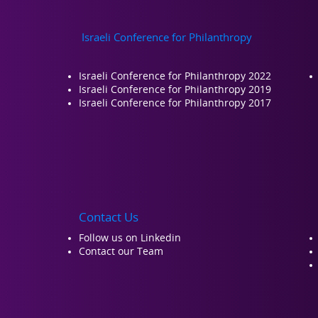
Israeli Conference for Philanthropy
Israeli Conference for Philanthropy 2022
Israeli Conference for Philanthropy 2019
Israeli Conference for Philanthropy 2017
Contact Us
Follow us on Linkedin
Contact our Team