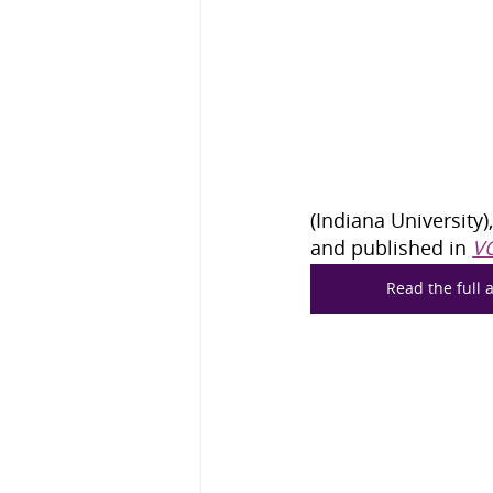
(Indiana University)
and published in 
V
Read the full a