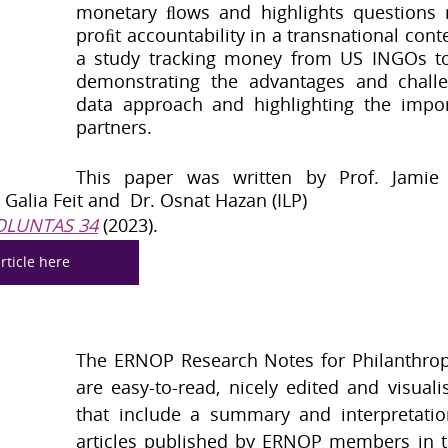
monetary ﬂows and highlights questions 
proﬁt accountability in a transnational cont
a study tracking money from US INGOs to 
demonstrating the advantages and challe
data approach and highlighting the import
partners.
This paper was written by Prof. Jamie 
, Galia Feit and  Dr. Osnat Hazan (ILP) 
OLUNTAS 34
 (2023).
rticle here
The ERNOP Research Notes for Philanthropy
are easy-to-read, nicely edited and visuali
that include a summary and interpretatio
articles published by ERNOP members in th