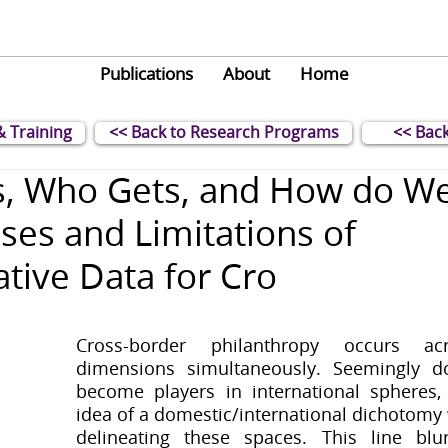
Publications
About
Home
& Training
<< Back to Research Programs
<< Back
, Who Gets, and How do W
ses and Limitations of
tive Data for Cro
Cross-border philanthropy occurs acr
dimensions simultaneously. Seemingly do
become players in international spheres, 
idea of a domestic/international dichotomy w
delineating these spaces. This line blur