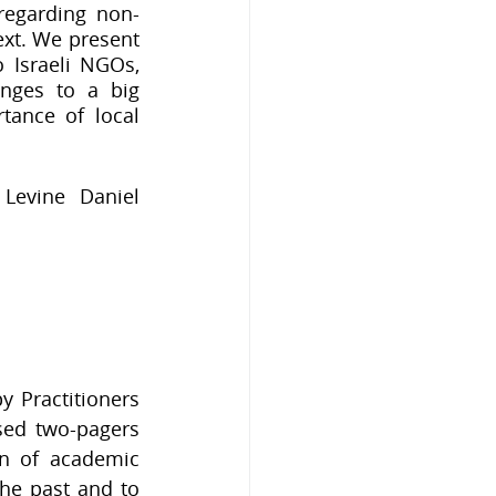
regarding non-
ext. We present 
Israeli NGOs, 
nges to a big 
ance of local 
Levine Daniel 
 Practitioners 
sed two-pagers 
n of academic 
e past and to 