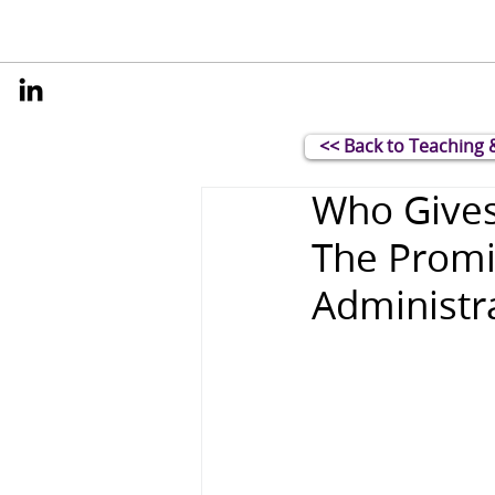
<< Back to Teaching 
Who Gives
The Promi
Administra