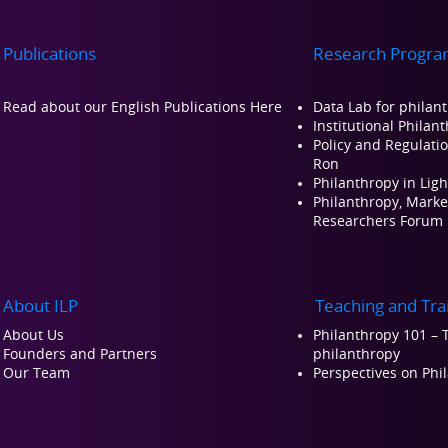
Publications
Research Progra
Read about our Engli
sh Publications Here
Data Lab for philan
Institutional Philan
Policy and Regulati
Ron
Philanthropy in Ligh
Philanthropy, Market
Researchers Forum
About ILP
Teaching and Tra
About Us
Philanthropy 101 – T
Founders and Partners
philanthropy
Our Team
Perspectives on Ph