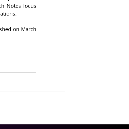
ch Notes focus 
ations.
ished on March 