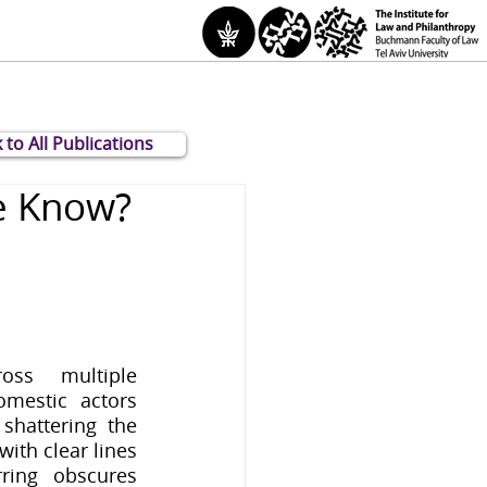
 to All Publications
e Know?
oss multiple 
mestic actors 
shattering the 
ith clear lines 
ring obscures 