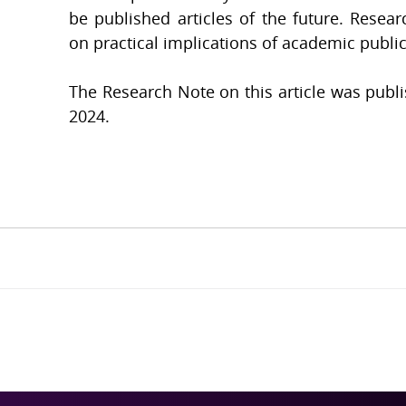
be published articles of the future. Resear
on practical implications of academic public
The Research Note on this article was publ
2024.