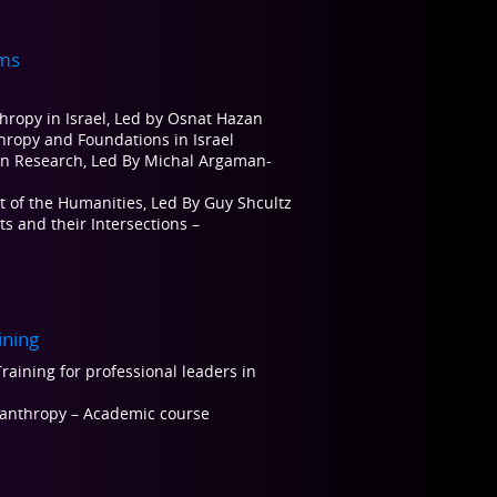
ms
thropy in Israel, Led by Osnat Hazan
thropy and Foundations in Israel
on Research, Led By Michal Argaman-
t of the Humanities, Led By Guy Shcultz
s and their Intersections –
ining
raining for professional leaders in
ilanthropy – Academic course