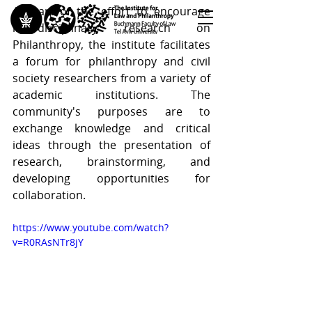
As part of the effort to encourage 
interdisciplinary research on 
Philanthropy, the institute facilitates 
<< Back to All Publications
a forum for philanthropy and civil 
<< Back to Research Programs
society researchers from a variety of 
academic institutions. The 
<< Back to Teaching & Training
community's purposes are to 
exchange knowledge and critical 
ideas through the presentation of 
research, brainstorming, and 
developing opportunities for 
collaboration.
https://www.youtube.com/watch?
v=R0RAsNTr8jY