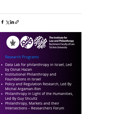
Research Programs
Data Lab for philanthropy in Israel, Led
by Osnat Hazan
Institutional Philanthropy and
Foundations in Israel
Policy and Regulation Research, Led By
Michal Argaman-Ron
Philanthropy in Light of the Humanities,
Led By Guy Shcultz
Philanthropy, Markets and their
Intersections – Researchers Forum