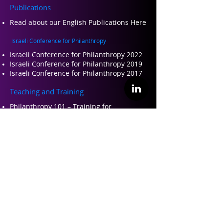
Publications
Read about our Engli
sh Publications Here
Israeli Conference for Philanthropy
Israeli Conference for Philanthropy 2022
Israeli Conference for Philanthropy 2019
Israeli Conference for Philanthropy 2017
Teaching and Training
Philanthropy 101 – Training for
professional leaders in philanthropy
Perspectives on Philanthropy – Academic
course
About ILP
About Us
Founders and Partners
Our Team
Contact Us