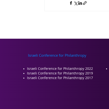
Israeli Conference for Philanthropy
Israeli Conference for Philanthropy 2022
Israeli Conference for Philanthropy 2019
Israeli Conference for Philanthropy 2017