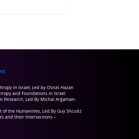
ms
thropy in Israel, Led by Osnat Hazan
thropy and Foundations in Israel
on Research, Led By Michal Argaman-
t of the Humanities, Led By Guy Shcultz
s and their Intersections –