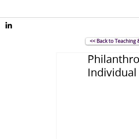
<< Back to Teaching 
Philanthro
Individual