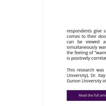
respondents give s
comes to their doo
can be viewed as 
simultaneously wanti
the feeling of “warm
is positively correla
This research was 
University), Dr. It
Gurion University of
Read the full art