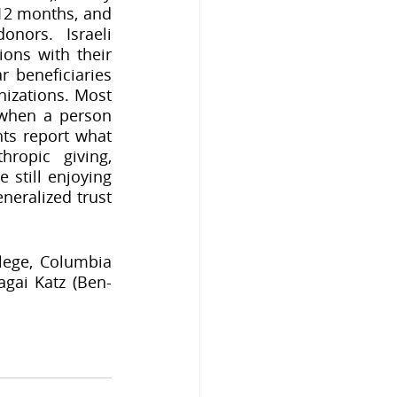
 12 months, and 
nors. Israeli 
ons with their 
 beneficiaries 
nizations. Most 
when a person 
s report what 
ropic giving, 
 still enjoying 
neralized trust 
ege, Columbia 
agai Katz (Ben-