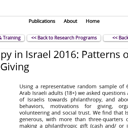
Publications
About
Home
& Training
<< Back to Research Programs
<< Back
py in Israel 2016: Patterns o
 Giving
Using a representative random sample of 6
Arab Israeli adults (18+) we asked questions 
of Israelis towards philanthropy, and abou
behaviors, motivations for giving, orga
volunteering and social trust. We find that Isr
generous, with more than three-quarters o
making a philanthropic gift (cash and/ or in