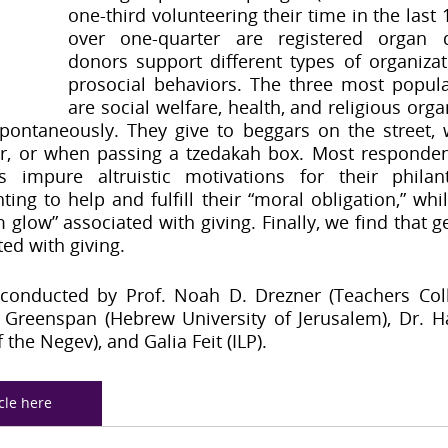
one-third volunteering their time in the last
over one-quarter are registered organ do
donors support different types of organizati
prosocial behaviors. The three most popular
are social welfare, health, and religious orga
pontaneously. They give to beggars on the street, 
r, or when passing a tzedakah box. Most respondent
impure altruistic motivations for their philanth
ng to help and fulfill their “moral obligation,” while
 glow” associated with giving. Finally, we find that ge
ted with giving.
conducted by Prof. Noah D. Drezner (Teachers Coll
ay Greenspan (Hebrew University of Jerusalem), Dr. H
 the Negev), and Galia Feit (ILP).
icle here