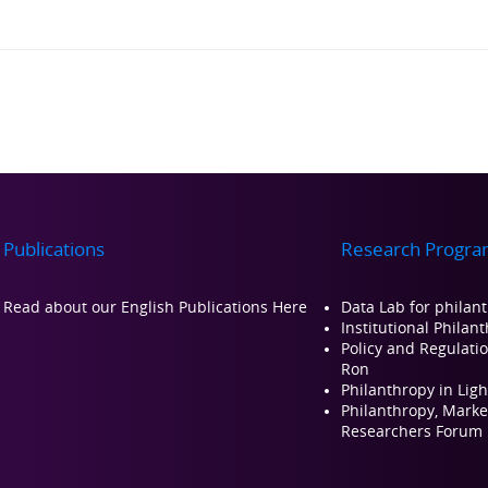
Publications
Research Progra
Read about our Engli
sh Publications Here
Data Lab for philan
Institutional Philan
Policy and Regulati
Ron
Philanthropy in Ligh
Philanthropy, Market
Researchers Forum