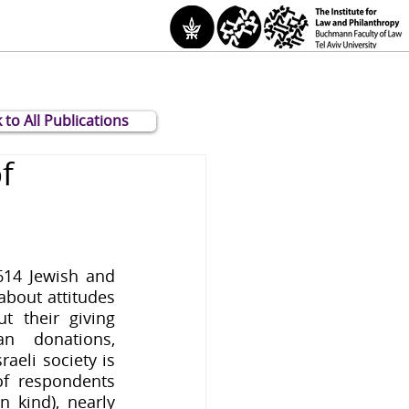
 to All Publications
f
14 Jewish and 
about attitudes 
t their giving 
n donations, 
aeli society is 
f respondents 
 kind), nearly 