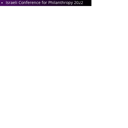
Israeli Conference for Philanthropy 2022
Israeli Conference for Philanthropy 2019
Israeli Conference for Philanthropy 2017
Teaching and Training
Philanthropy 101 – Training for
professional leaders in philanthropy
Perspectives on Philanthropy – Academic
course
About ILP
About Us
Founders and Partners
Our Team
Contact Us
Follow us on Linkedin
Contact our Team
© 2023 by Tel Aviv University
The Institute for Law and Philanthropy