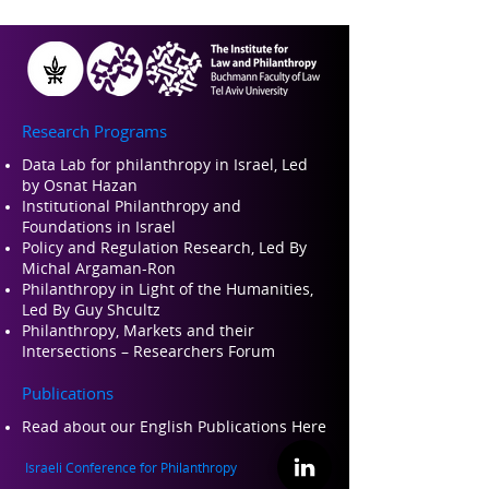
Research Programs
Data Lab for philanthropy in Israel, Led
by Osnat Hazan
Institutional Philanthropy and
Foundations in Israel
Policy and Regulation Research, Led By
Michal Argaman-Ron
Philanthropy in Light of the Humanities,
Led By Guy Shcultz
Philanthropy, Markets and their
Intersections – Researchers Forum
Publications
Read about our Engli
sh Publications Here
Israeli Conference for Philanthropy