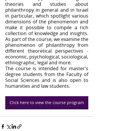
theories and studies about 
philanthropy in general and in Israel 
in particular, which spotlight various 
dimensions of the phenomenon and 
make it possible to compile a rich 
collection of knowledge and insights. 
As part of the course, we examine the 
phenomenon of philanthropy from 
different theoretical perspectives - 
economic, psychological, sociological, 
ethnographic, legal and more.
The course is intended for master's 
degree students from the Faculty of 
Social Sciences and is also open to 
humanities and law students.
Click here to view the course program