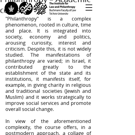
course
"Philanthropy" is a complex 
<< Back to All Publications
phenomenon, rooted in culture, time 
and place. It is integrated into 
<< Back to Research Programs
society, economy and politics, 
<< Back to Teaching & Training
arousing curiosity, interest and 
criticism. Despite this, it is not widely 
studied. The manifestations of 
philanthropy are varied; in Israel, it 
contributed greatly to the 
establishment of the state and its 
institutions, it manifests itself, for 
example, in giving charity in religious 
and traditional societies (Jewish and 
Muslim) and it works strategically to 
improve social services and promote 
overall social change.
In view of the aforementioned 
complexity, the course offers, in a 
postmodern approach, a collage of 