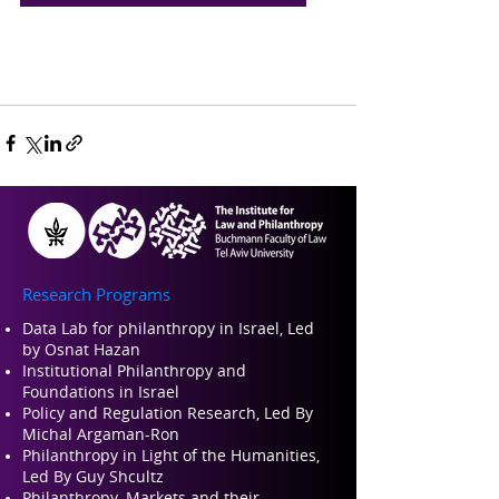
Research Programs
Data Lab for philanthropy in Israel, Led
by Osnat Hazan
Institutional Philanthropy and
Foundations in Israel
Policy and Regulation Research, Led By
Michal Argaman-Ron
Philanthropy in Light of the Humanities,
Led By Guy Shcultz
Philanthropy, Markets and their