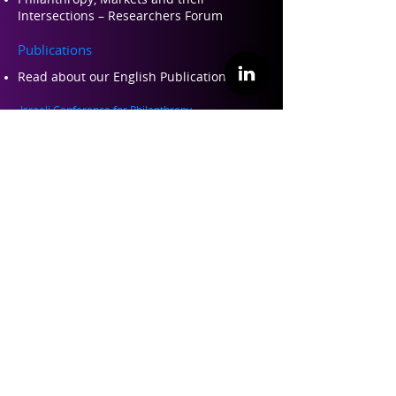
Intersections – Researchers Forum
Publications
Read about our Engli
sh Publications Here
Israeli Conference for Philanthropy
Israeli Conference for Philanthropy 2022
Israeli Conference for Philanthropy 2019
Israeli Conference for Philanthropy 2017
Teaching and Training
Philanthropy 101 – Training for
professional leaders in philanthropy
Perspectives on Philanthropy – Academic
course
About ILP
About Us
Founders and Partners
Our Team