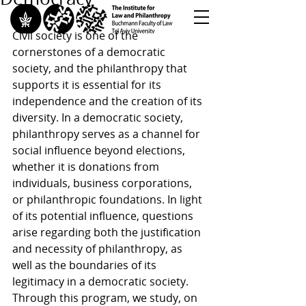
Civil society is one of the 
cornerstones of a democratic 
<< Back to All Publications
society, and the philanthropy that 
<< Back to Research Programs
supports it is essential for its 
<< Back to Teaching & Training
independence and the creation of its 
diversity. In a democratic society, 
philanthropy serves as a channel for 
social influence beyond elections, 
whether it is donations from 
individuals, business corporations, 
or philanthropic foundations. In light 
of its potential influence, questions 
arise regarding both the justification 
and necessity of philanthropy, as 
well as the boundaries of its 
legitimacy in a democratic society. 
Through this program, we study, on 