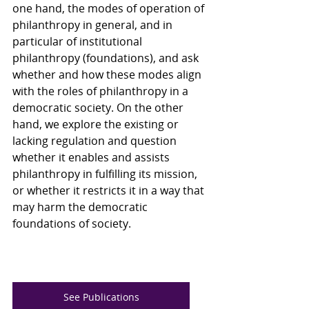
one hand, the modes of operation of 
philanthropy in general, and in 
particular of institutional 
philanthropy (foundations), and ask 
whether and how these modes align 
with the roles of philanthropy in a 
democratic society. On the other 
hand, we explore the existing or 
lacking regulation and question 
whether it enables and assists 
philanthropy in fulfilling its mission, 
or whether it restricts it in a way that 
may harm the democratic 
foundations of society.
See Publications