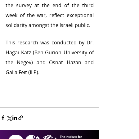
the survey at the end of the third 
week of the war, reflect exceptional 
solidarity amongst the Israeli public.
This research was conducted by Dr. 
Hagai Katz (Ben-Gurion University of 
the Negev) and Osnat Hazan and 
Galia Feit (ILP). 