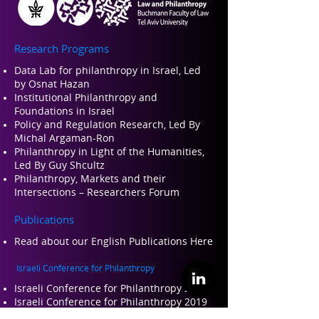
Research Programs
Data Lab for philanthropy in Israel, Led
by Osnat Hazan
Institutional Philanthropy and
Foundations in Israel
Policy and Regulation Research, Led By
Michal Argaman-Ron
Philanthropy in Light of the Humanities,
Led By Guy Shcultz
Philanthropy, Markets and their
Intersections – Researchers Forum
Publications
Read about our Engli
sh Publications Here
Israeli Conference for Philanthropy
Israeli Conference for Philanthropy 2022
Israeli Conference for Philanthropy 2019
Israeli Conference for Philanthropy 2017