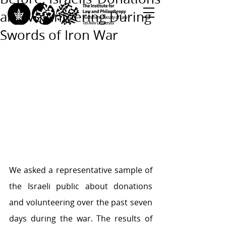
and Volunteering During
Swords of Iron War
<< Back to All Publications
<< Back to Research Programs
<< Back to Teaching & Training
We asked a representative sample of 
the Israeli public about donations 
and volunteering over the past seven 
days during the war. The results of 