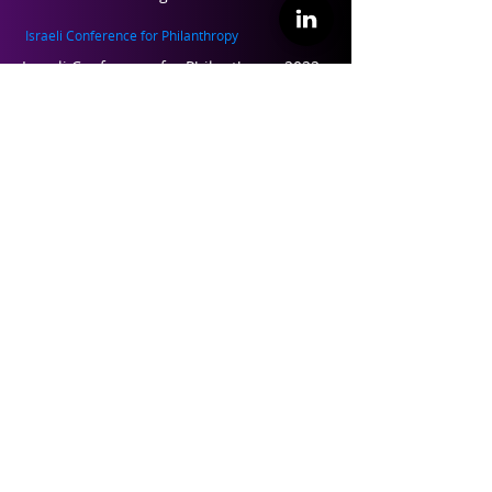
Israeli Conference for Philanthropy
Israeli Conference for Philanthropy 2022
Israeli Conference for Philanthropy 2019
Israeli Conference for Philanthropy 2017
Teaching and Training
Philanthropy 101 – Training for
professional leaders in philanthropy
Perspectives on Philanthropy – Academic
course
About ILP
About Us
Founders and Partners
Our Team
Contact Us
Follow us on Linkedin
Contact our Team