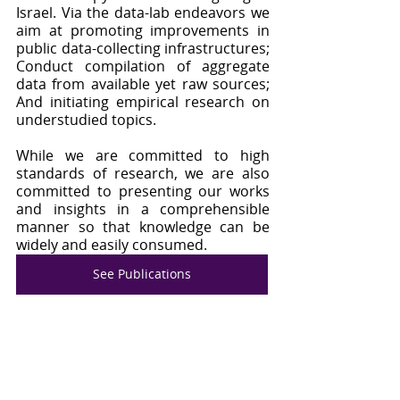
Israel. Via the data-lab endeavors we 
aim at promoting improvements in 
public data-collecting infrastructures; 
Conduct compilation of aggregate 
data from available yet raw sources; 
And initiating empirical research on 
understudied topics. 
While we are committed to high 
standards of research, we are also 
committed to presenting our works 
and insights in a comprehensible 
manner so that knowledge can be 
widely and easily consumed.
See Publications