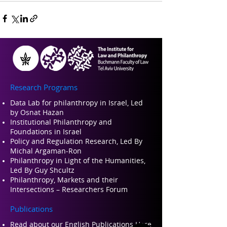
Research Programs
Data Lab for philanthropy in Israel, Led
by Osnat Hazan
Institutional Philanthropy and
Foundations in Israel
Policy and Regulation Research, Led By
Michal Argaman-Ron
Philanthropy in Light of the Humanities,
Led By Guy Shcultz
Philanthropy, Markets and their
Intersections – Researchers Forum
Publications
Read about our Engli
sh Publications Here