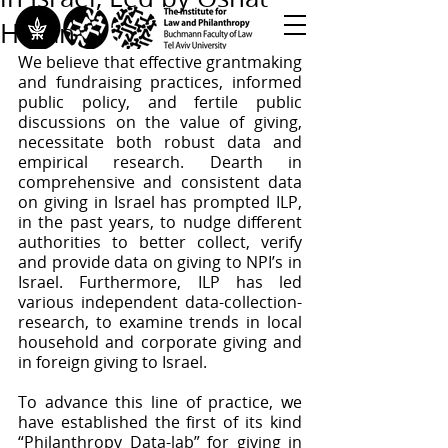
Hazan
We believe that effective grantmaking 
<< Back to All Publications
and fundraising practices, informed 
public policy, and fertile public 
<< Back to Research Programs
discussions on the value of giving, 
<< Back to Teaching & Training
necessitate both robust data and 
empirical research. Dearth in 
comprehensive and consistent data 
on giving in Israel has prompted ILP, 
in the past years, to nudge different 
authorities to better collect, verify 
and provide data on giving to NPI’s in 
Israel. Furthermore, ILP has led 
various independent data-collection-
research, to examine trends in local 
household and corporate giving and 
in foreign giving to Israel. 
To advance this line of practice, we 
have established the first of its kind 
“Philanthropy Data-lab” for giving in 