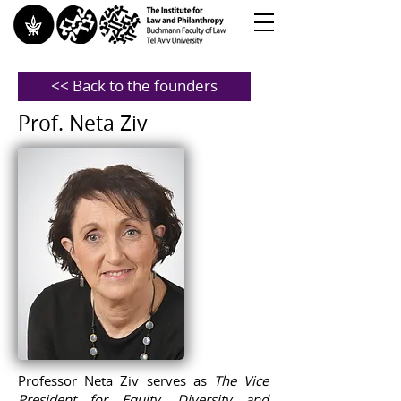
<< Back to the founders
Prof. Neta Ziv
Professor Neta Ziv serves as
The Vice
President for Equity, Diversity and