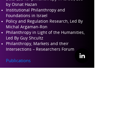
by Osnat Hazan
Institutional Philanthropy and
Foundations in Israel
Policy and Regulation Research, Led By
Michal Argaman-Ron
Philanthropy in Light of the Humanities,
Led By Guy Shcultz
Philanthropy, Markets and their
Intersections – Researchers Forum
Publications
Read about our Engli
sh Publications Here
Israeli Conference for Philanthropy
Israeli Conference for Philanthropy 2022
Israeli Conference for Philanthropy 2019
Israeli Conference for Philanthropy 2017
Teaching and Training
Philanthropy 101 – Training for
professional leaders in philanthropy
Perspectives on Philanthropy – Academic