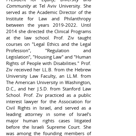
Community
at Tel Aviv University. She
served as the Academic Director of the
Institute for Law and Philanthropy
between the years
2019-2022
.
Until
2014 she directed the Clinical Programs
at the law school. Prof. Ziv taught
courses on "Legal Ethics and the Legal
Profession", "Regulation and
Legislation", "Housing Law" and "Human
Rights of People with Disabilities." Prof.
Ziv received her LL.B. from the Hebrew
University Law Faculty, an LL.M. from
The American University in Washington,
D.C., and her J.S.D. from Stanford Law
School. Prof. Ziv practiced as a public
interest lawyer for the Association for
Civil Rights in Israel, and served as a
leading attorney in some of Israel’s
major human rights cases litigated
before the Israeli Supreme Court. She
was among the founding members of