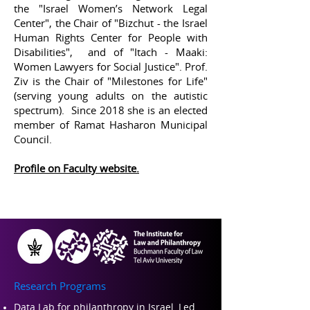
the "Israel Women’s Network Legal
Center", the Chair of "Bizchut - the Israel
Human Rights Center for People with
Disabilities", and of "Itach - Maaki:
Women Lawyers for Social Justice". Prof.
Ziv is the Chair of "Milestones for Life"
(serving young adults on the autistic
spectrum). Since 2018 she is an elected
member of Ramat Hasharon Municipal
Council.
Profile on Faculty website
.
Research Programs
Data Lab for philanthropy in Israel, Led